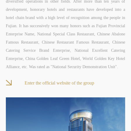
diversified operations in other fields. After more than ten years of
development, honorary hotels and restaurants have developed into a
hotel chain brand with a high level of recognition among the people in
Fujian. It has successively won many honors such as Fujian Provincial
Enterprise Name, National Special Class Restaurant, Chinese Abalone
Famous Restaurant, Chinese Restaurant Famous Restaurant, Chinese
Catering Service Brand Enterprise, National Excellent Catering
Enterprise, China Golden Leaf Green Hotel, World Golden Key Hotel
Alliance, etc. Was rated as "National Security Demonstration Unit".
Enter the official website of the group